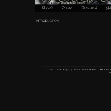
INTRODUCTION
© 2002 - 2006 Vargar | Optimized for Firefox, MSIE 5.5+,
We