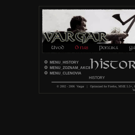
MENU_HISTORY
MENU_ZOZNAM_AKCII
MENU_CLENOVIA
HISTORY
© 2002 - 2006 Vargar | Optimized for Firefox, MSIE 5.5+,
We