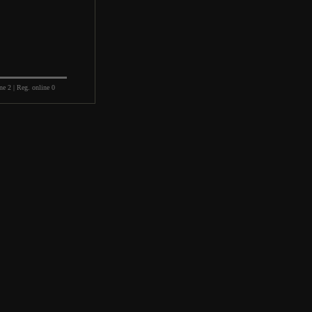
ne 2 | Reg. online 0