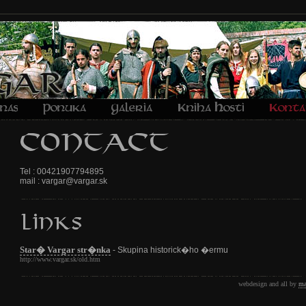
Tel : 00421907794895
mail : vargar@vargar.sk
Star� Vargar str�nka
- Skupina historick�ho �ermu
http://www.vargar.sk/old.htm
webdesign and all by
ma