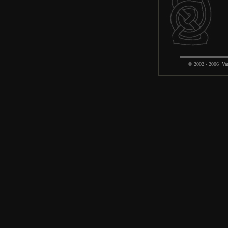
© 2002 - 2006 Var