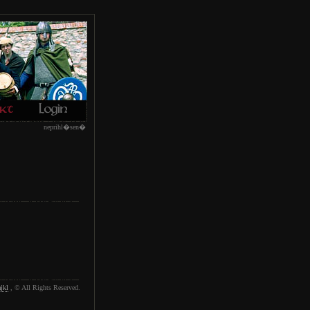
neprihl�sen�
jkl
, © All Rights Reserved.