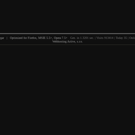
gar | Optimized for Firefox, MSIE 5.5+, Opera 7.5+
Gen. in 1.3201 sec. | Visits 913414 | Today 35 | Onli
Webhosting Active, s.r.o.