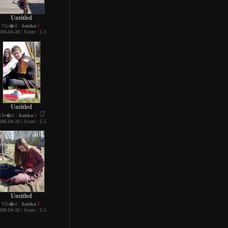
Untitled
Vlo�il :
hanka
006-04-30 | Score : 5.5
Untitled
Vlo�il :
hanka
006-04-30 | Score : 5.5
Untitled
Vlo�il :
hanka
006-04-30 | Score : 5.5