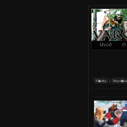
|
V�etky
Nacvi�ov