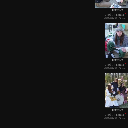
Untitled
Vlo�il :
hanka
2006-04-30 | Score :
Untitled
Vlo�il :
hanka
2006-04-30 | Score :
Untitled
Vlo�il :
hanka
2006-04-30 | Score :