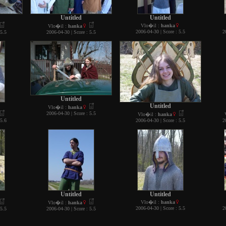
Untitled
Untitled
Vlo�il :
hanka
Vlo�il :
hanka
2006-04-30 | Score : 5.5
2
 5.5
2006-04-30 | Score : 5.5
Untitled
Untitled
Vlo�il :
hanka
2006-04-30 | Score : 5.5
Vlo�il :
hanka
 5.6
2006-04-30 | Score : 5.5
2
Untitled
Untitled
Vlo�il :
hanka
Vlo�il :
hanka
2006-04-30 | Score : 5.5
2
 5.5
2006-04-30 | Score : 5.5