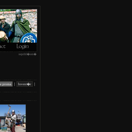
neprihl�sen�
|
|
e proma
Invent�r