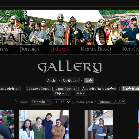
-
-
Akcie
Oh�ovky
In�
|
|
|
|
anie pir�tov
Lukasove Fotos
Jarne Fotenie
Ako n�s (ne)pozn�te
Nat��ani
|
Vl�ie dni
A tak
Dopredu
Dozadu |
|
|
Zoradi� pod�a: